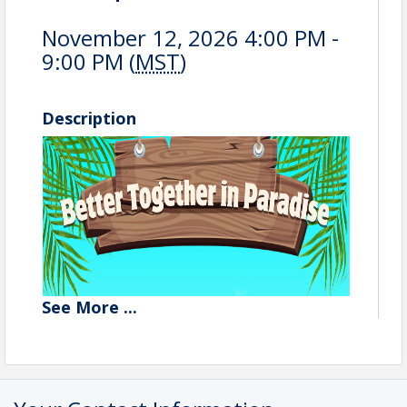
November 12, 2026 4:00 PM -
9:00 PM (
MST
)
Description
See
More
...