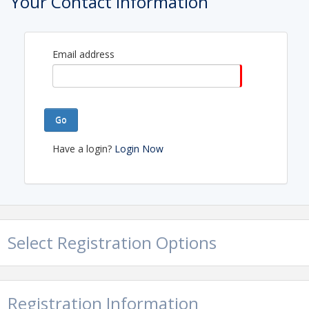
Your Contact Information
Email address
Go
Have a login?
Login Now
Select Registration Options
Registration Information