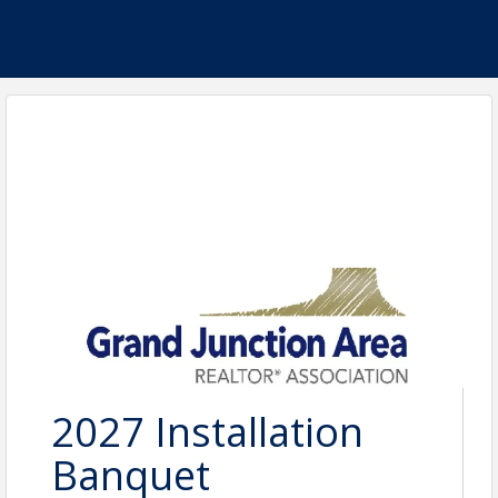
2027 Installation
Banquet