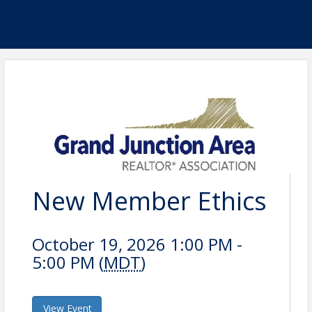
New Member Ethics
October 19, 2026 1:00 PM -
5:00 PM (
MDT
)
View Event