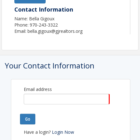
Contact Information
Name: Bella Gigoux
Phone: 970-243-3322
Email: bella.gigoux@gjrealtors.org
Your Contact Information
Email address
Go
Have a login?
Login Now