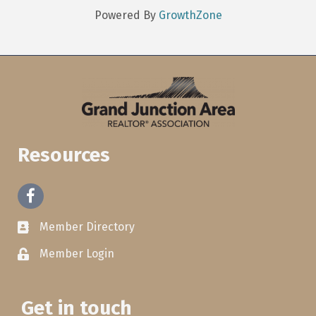
Powered By
GrowthZone
Resources
Facebook
Member Directory
Member Login
Get in touch