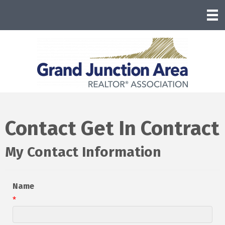
Contact Get In Contract
My Contact Information
Name
*