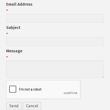
Email Address
*
Subject
*
Message
*