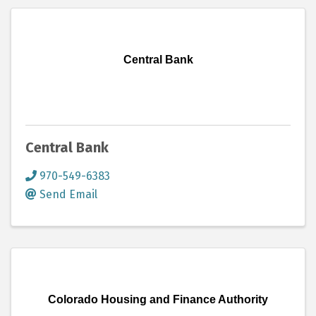
Central Bank
Central Bank
970-549-6383
Send Email
Colorado Housing and Finance Authority