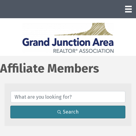
Affiliate Members
Search