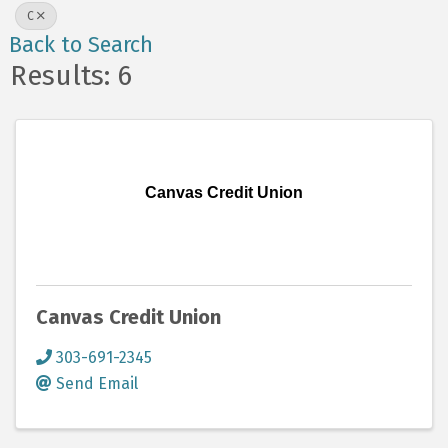
C
Back to Search
Results: 6
Canvas Credit Union
Canvas Credit Union
303-691-2345
Send Email