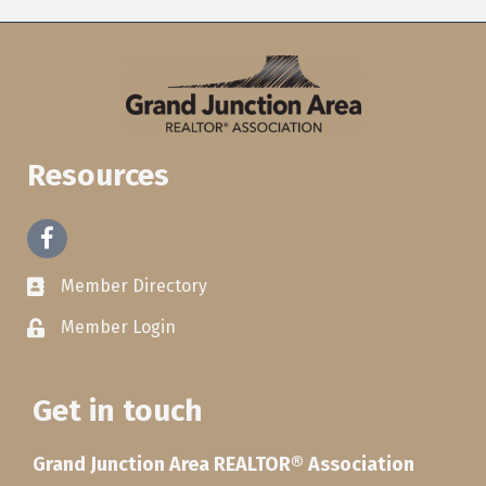
Resources
Facebook
Member Directory
Member Login
Get in touch
Grand Junction Area REALTOR® Association