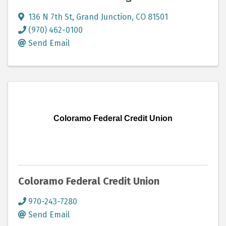
136 N 7th St
,
Grand Junction
,
CO
81501
(970) 462-0100
Send Email
Coloramo Federal Credit Union
Coloramo Federal Credit Union
970-243-7280
Send Email