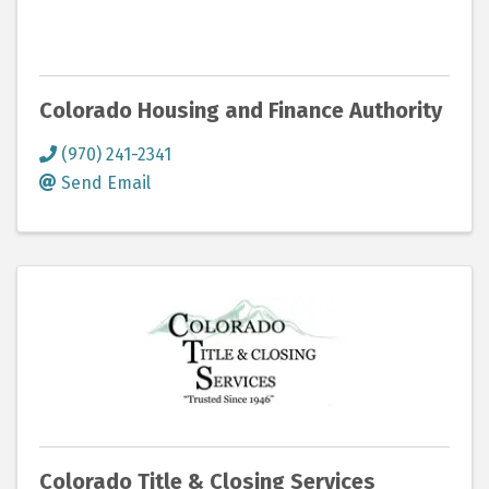
Colorado Housing and Finance Authority
(970) 241-2341
Send Email
Colorado Title & Closing Services