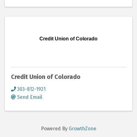
Credit Union of Colorado
Credit Union of Colorado
303-812-1921
Send Email
Powered By
GrowthZone