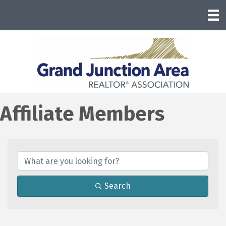
Affiliate Members
Search