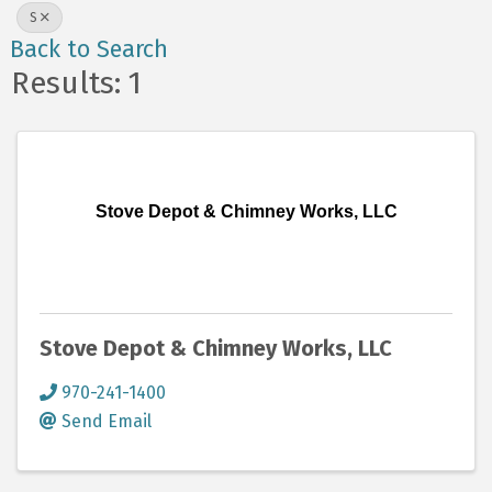
S
Back to Search
Results: 1
Stove Depot & Chimney Works, LLC
Stove Depot & Chimney Works, LLC
970-241-1400
Send Email