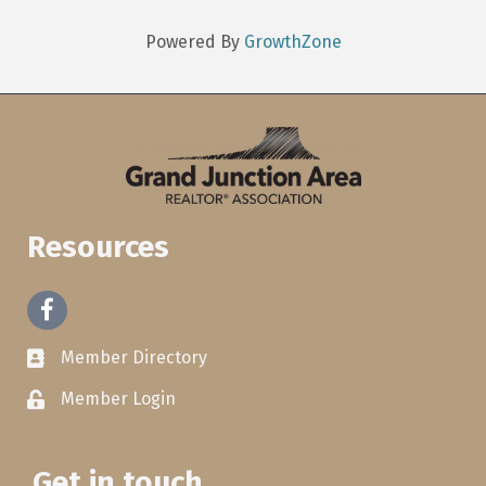
Powered By
GrowthZone
Resources
Facebook
Member Directory
Member Login
Get in touch