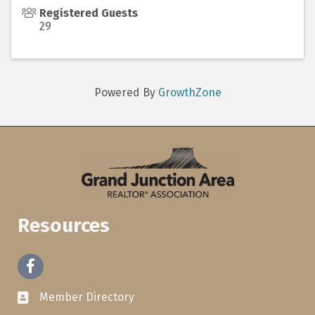
Registered Guests
29
Powered By
GrowthZone
Resources
Facebook
Member Directory