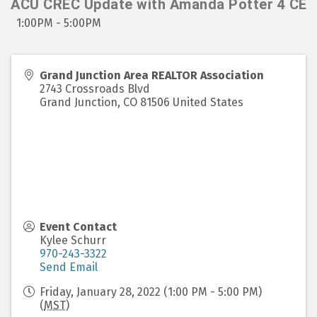
ACU CREC Update with Amanda Potter 4 CE
1:00PM - 5:00PM
Grand Junction Area REALTOR Association
2743 Crossroads Blvd
Grand Junction
,
CO
81506
United States
Event Contact
Kylee Schurr
970-243-3322
Send Email
Friday, January 28, 2022 (1:00 PM - 5:00 PM)
(
MST
)