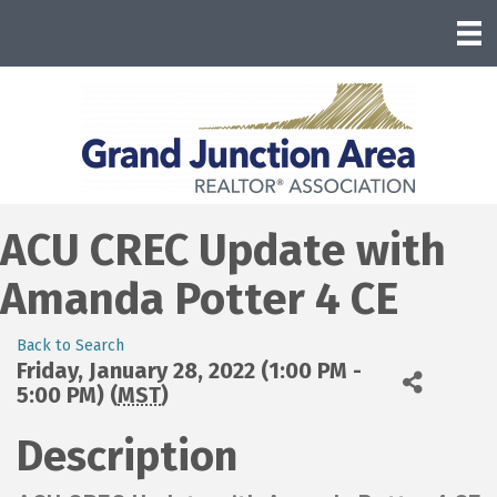
ACU CREC Update with
Amanda Potter 4 CE
Back to Search
Friday, January 28, 2022 (1:00 PM -
5:00 PM) (
MST
)
Description