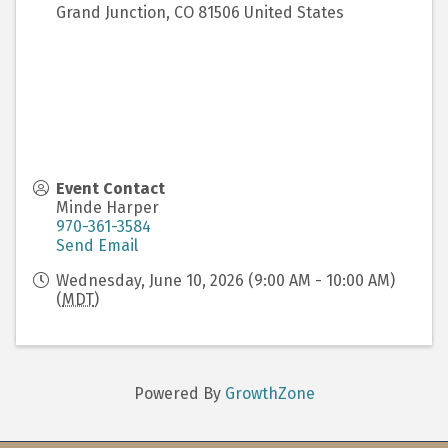
Grand Junction
,
CO
81506
United States
Event Contact
Minde Harper
970-361-3584
Send Email
Wednesday, June 10, 2026 (9:00 AM - 10:00 AM)
(
MDT
)
Powered By
GrowthZone