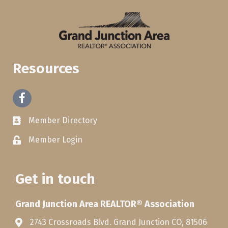
Resources
Facebook
Member Directory
Member Login
Get in touch
Grand Junction Area REALTOR® Association
2743 Crossroads Blvd. Grand Junction CO, 81506