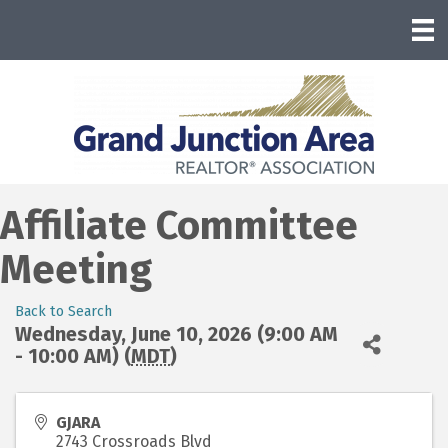
Affiliate Committee
Meeting
Back to Search
Wednesday, June 10, 2026 (9:00 AM
- 10:00 AM) (
MDT
)
GJARA
2743 Crossroads Blvd