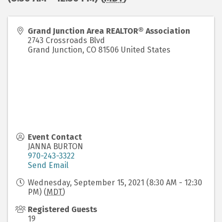
Grand Junction Area REALTOR® Association
2743 Crossroads Blvd
Grand Junction
,
CO
81506
United States
Event Contact
JANNA BURTON
970-243-3322
Send Email
Wednesday, September 15, 2021 (8:30 AM - 12:30
PM) (
MDT
)
Registered Guests
19