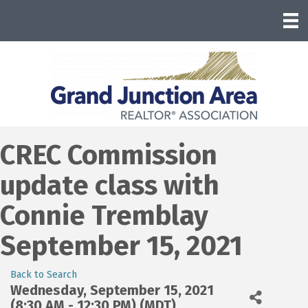
CREC Commission
update class with
Connie Tremblay
September 15, 2021
Back to Search
Wednesday, September 15, 2021
(8:30 AM - 12:30 PM) (
MDT
)