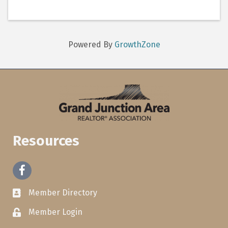
Powered By
GrowthZone
Resources
Facebook
Member Directory
Member Login