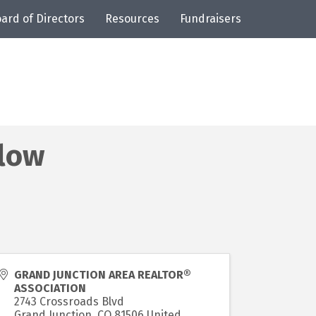
ard of Directors
Resources
Fundraisers
low
GRAND JUNCTION AREA REALTOR®
ASSOCIATION
2743 Crossroads Blvd
Grand Junction
,
CO
81506
United