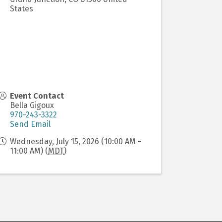
States
Event Contact
Bella Gigoux
970-243-3322
Send Email
Wednesday, July 15, 2026 (10:00 AM -
11:00 AM) (
MDT
)