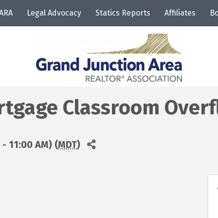
JARA
Legal Advocacy
Statics Reports
Affiliates
Bo
tgage Classroom Overf
- 11:00 AM) (
MDT
)