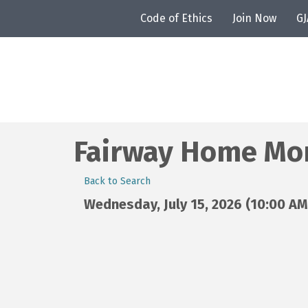
Code of Ethics
Join Now
G
Fairway Home Mor
Back to Search
Wednesday, July 15, 2026 (10:00 AM 