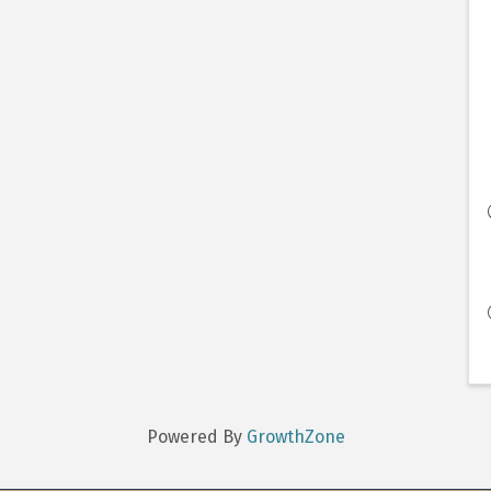
Powered By
GrowthZone