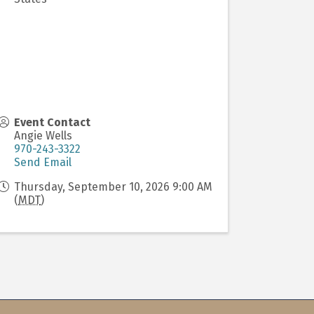
Event Contact
Angie Wells
970-243-3322
Send Email
Thursday, September 10, 2026 9:00 AM
(
MDT
)