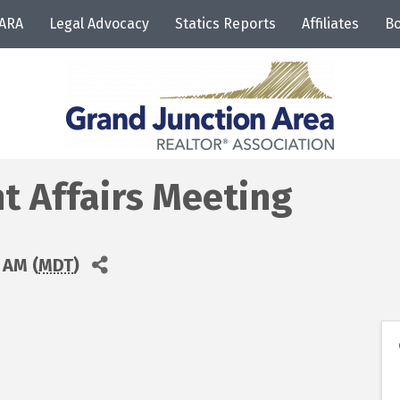
JARA
Legal Advocacy
Statics Reports
Affiliates
Bo
 Affairs Meeting
 AM (
MDT
)