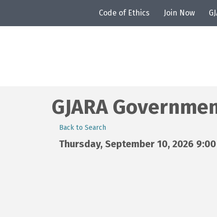
Code of Ethics
Join Now
G
GJARA Government
Back to Search
Thursday, September 10, 2026 9:00