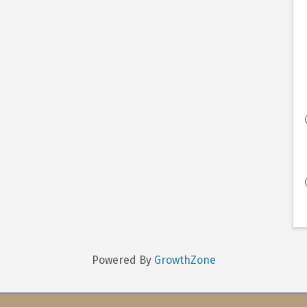
Powered By
GrowthZone