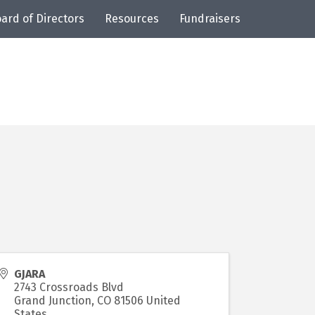
ard of Directors
Resources
Fundraisers
GJARA
2743 Crossroads Blvd
Grand Junction
,
CO
81506
United
States