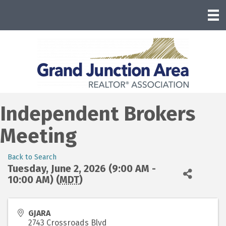
Independent Brokers
Meeting
Back to Search
Tuesday, June 2, 2026 (9:00 AM -
10:00 AM) (
MDT
)
GJARA
2743 Crossroads Blvd