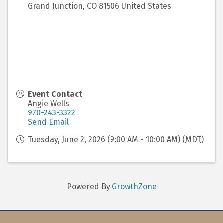
Grand Junction
,
CO
81506
United States
Event Contact
Angie Wells
970-243-3322
Send Email
Tuesday, June 2, 2026 (9:00 AM - 10:00 AM) (
MDT
)
Powered By
GrowthZone