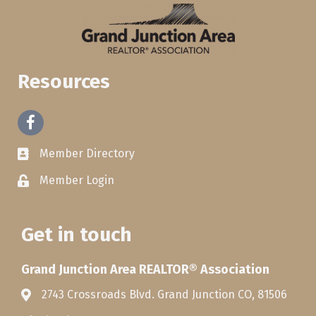
Resources
Facebook
Member Directory
Member Login
Get in touch
Grand Junction Area REALTOR® Association
2743 Crossroads Blvd. Grand Junction CO, 81506