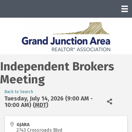
Independent Brokers
Meeting
Back to Search
Tuesday, July 14, 2026 (9:00 AM -
10:00 AM) (
MDT
)
GJARA
2743 Crossroads Blvd