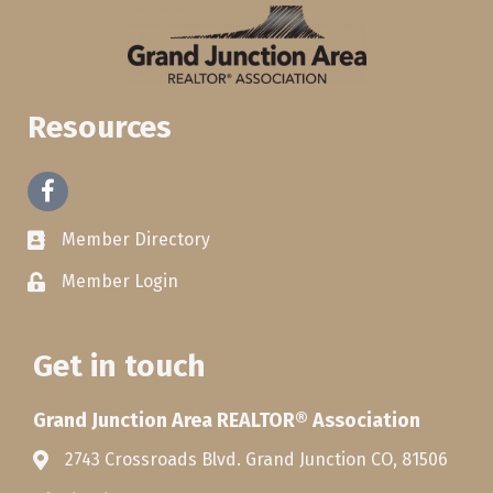
Resources
Facebook
Member Directory
Member Login
Get in touch
Grand Junction Area REALTOR® Association
2743 Crossroads Blvd. Grand Junction CO, 81506