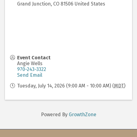
Grand Junction
,
CO
81506
United States
Event Contact
Angie Wells
970-243-3322
Send Email
Tuesday, July 14, 2026 (9:00 AM - 10:00 AM) (
MDT
)
Powered By
GrowthZone