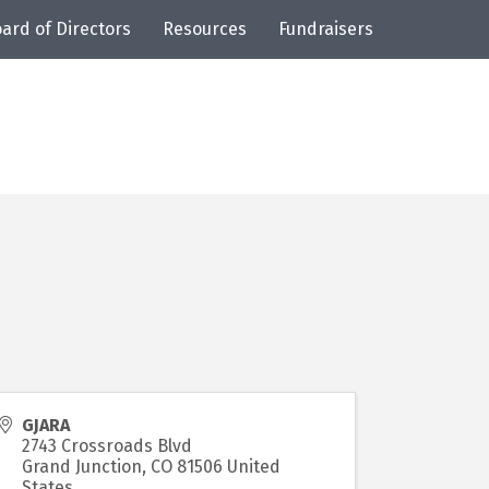
ard of Directors
Resources
Fundraisers
GJARA
2743 Crossroads Blvd
Grand Junction
,
CO
81506
United
States