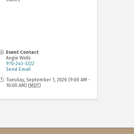
Event Contact
Angie Wells
970-243-3322
Send Email
Tuesday, September 1, 2026 (9:00 AM -
10:00 AM) (
MDT
)