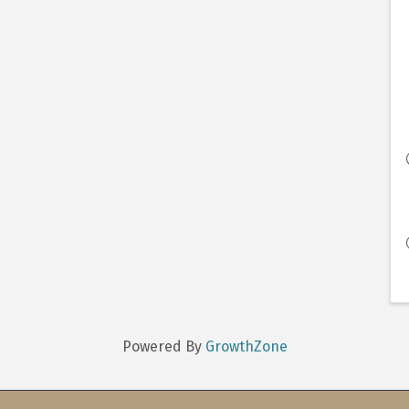
Powered By
GrowthZone