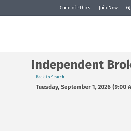
Code of Ethics
Join Now
G
Independent Brok
Back to Search
Tuesday, September 1, 2026 (9:00 A