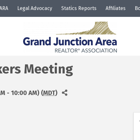
JARA
Legal Advocacy
Statics Reports
Affiliates
Bo
ers Meeting
M - 10:00 AM) (
MDT
)