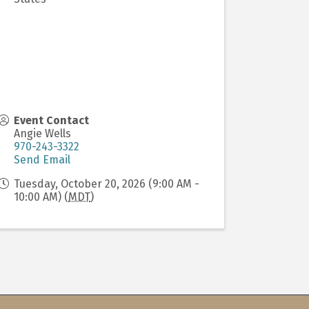
Event Contact
Angie Wells
970-243-3322
Send Email
Tuesday, October 20, 2026 (9:00 AM -
10:00 AM) (
MDT
)