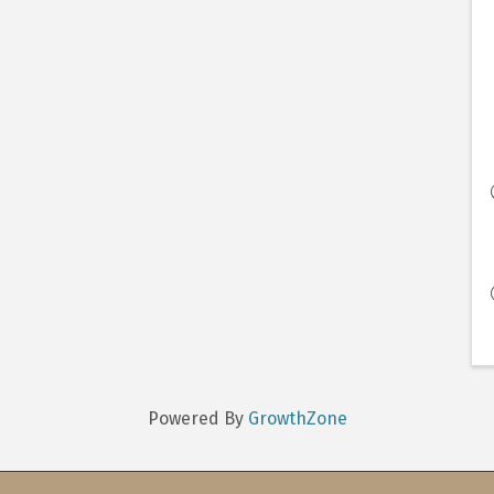
Powered By
GrowthZone