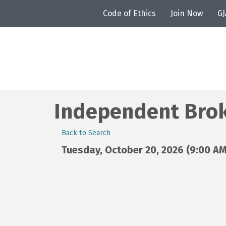
Code of Ethics
Join Now
G
Independent Brok
Back to Search
Tuesday, October 20, 2026 (9:00 AM