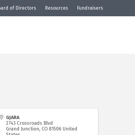
ard of Directors
Resources
Fundraisers
GJARA
2743 Crossroads Blvd
Grand Junction
,
CO
81506
United
States