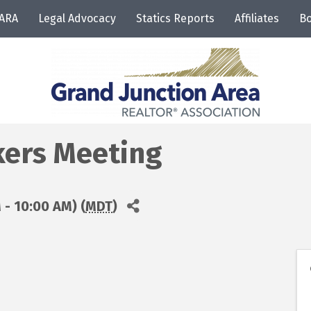
JARA
Legal Advocacy
Statics Reports
Affiliates
Bo
ers Meeting
 - 10:00 AM) (
MDT
)