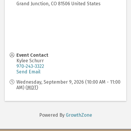
Grand Junction
,
CO
81506
United States
Event Contact
Kylee Schurr
970-243-3322
Send Email
Wednesday, September 9, 2026 (10:00 AM - 11:00
AM) (
MDT
)
Powered By
GrowthZone