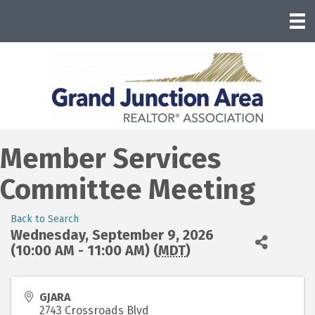
Member Services
Committee Meeting
Back to Search
Wednesday, September 9, 2026
(10:00 AM - 11:00 AM) (
MDT
)
GJARA
2743 Crossroads Blvd