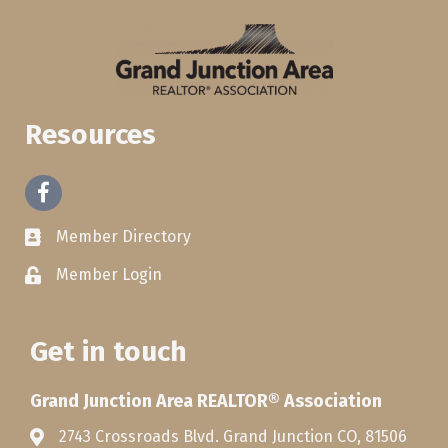
Resources
Facebook
Member Directory
Member Login
Get in touch
Grand Junction Area REALTOR® Association
2743 Crossroads Blvd. Grand Junction CO, 81506