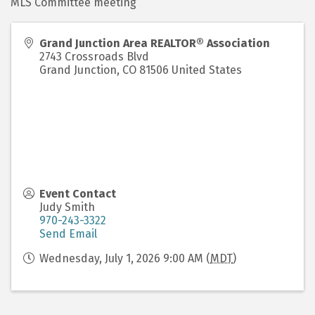
MLS Committee meeting
Grand Junction Area REALTOR® Association
2743 Crossroads Blvd
Grand Junction
,
CO
81506
United States
Event Contact
Judy Smith
970-243-3322
Send Email
Wednesday, July 1, 2026 9:00 AM (
MDT
)