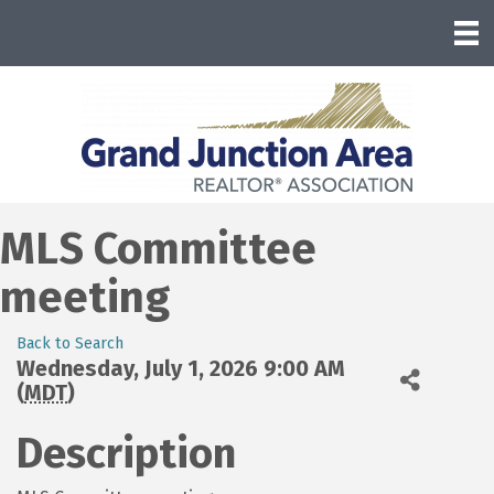
MLS Committee
meeting
Back to Search
Wednesday, July 1, 2026 9:00 AM
(
MDT
)
Description