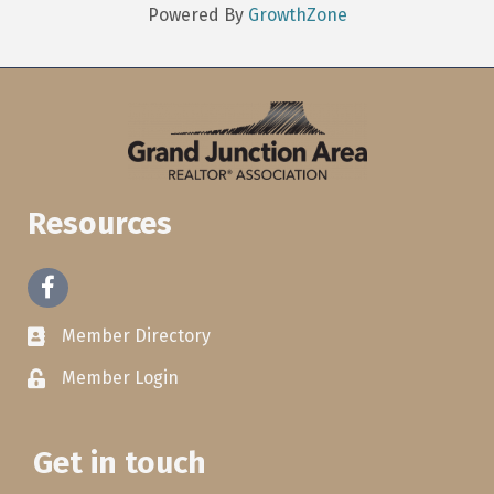
Powered By
GrowthZone
Resources
Facebook
Member Directory
Member Login
Get in touch