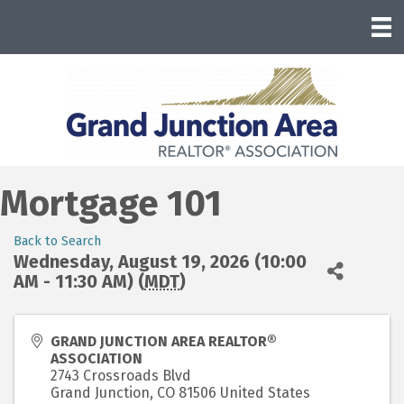
Mortgage 101
Back to Search
Wednesday, August 19, 2026 (10:00
AM - 11:30 AM) (
MDT
)
GRAND JUNCTION AREA REALTOR®
ASSOCIATION
2743 Crossroads Blvd
Grand Junction
,
CO
81506
United States