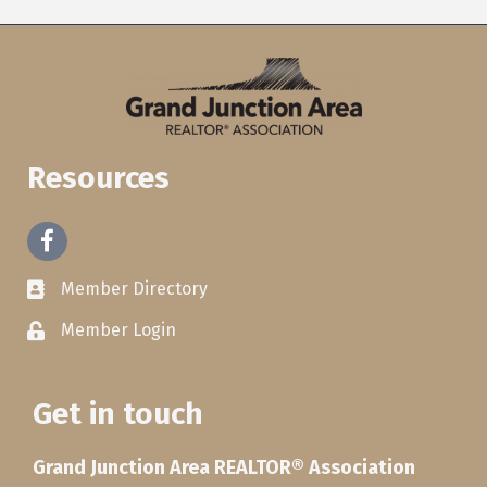
Resources
Facebook
Member Directory
Member Login
Get in touch
Grand Junction Area REALTOR® Association