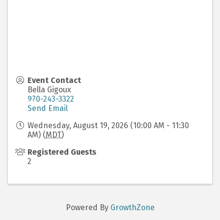
Event Contact
Bella Gigoux
970-243-3322
Send Email
Wednesday, August 19, 2026 (10:00 AM - 11:30
AM) (
MDT
)
Registered Guests
2
Powered By
GrowthZone