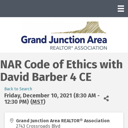
NAR Code of Ethics with
David Barber 4 CE
Back to Search
Friday, December 10, 2021 (8:30 AM -
12:30 PM) (
MST
)
Grand Junction Area REALTOR® Association
2743 Crossroads Blvd