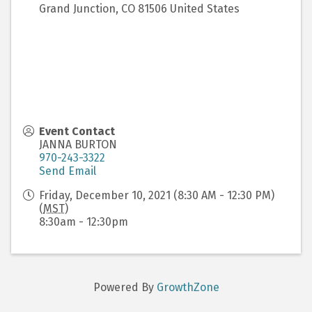
Grand Junction
,
CO
81506
United States
Event Contact
JANNA BURTON
970-243-3322
Send Email
Friday, December 10, 2021 (8:30 AM - 12:30 PM)
(
MST
)
8:30am - 12:30pm
Powered By
GrowthZone