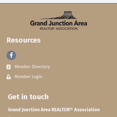
Resources
Facebook
Member Directory
Member Login
Get in touch
Grand Junction Area REALTOR® Association