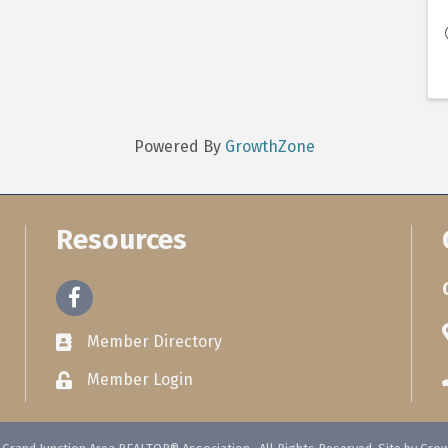
Powered By
GrowthZone
Resources
Facebook
Member Directory
Member Login