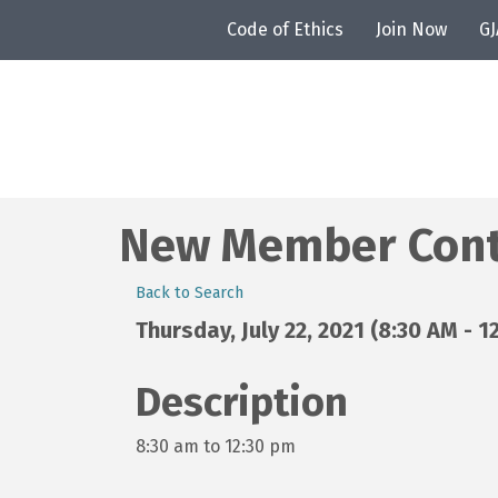
Code of Ethics
Join Now
G
New Member Contr
Back to Search
Thursday, July 22, 2021 (8:30 AM - 1
Description
8:30 am to 12:30 pm