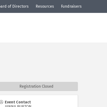
ard of Directors
Resources
Fundraisers
Registration Closed
Event Contact
JANNA BURTON