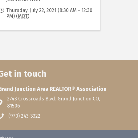
Thursday, July 22, 2021 (8:30 AM - 12:30
PM) (
MDT
)
Get in touch
Grand Junction Area REALTOR® Association
2743 Crossroads Blvd. Grand Junction CO,
81506
(970) 243-3322