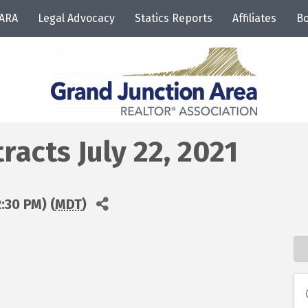
JARA
Legal Advocacy
Statics Reports
Affiliates
Bo
acts July 22, 2021
2:30 PM) (
MDT
)