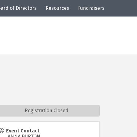
ard of Directors
Resources
Fundraisers
Registration Closed
Event Contact
JANNA BURTON