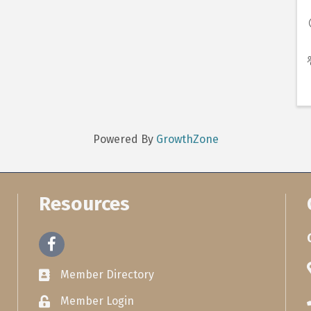
Powered By
GrowthZone
Resources
Facebook
Member Directory
Member Login