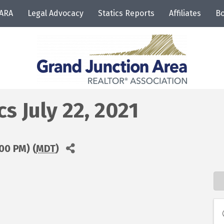
JARA
Legal Advocacy
Statics Reports
Affiliates
Bo
 July 22, 2021
:00 PM) (
MDT
)