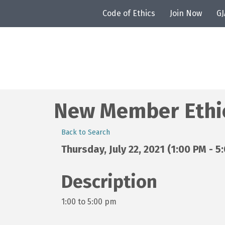
Code of Ethics
Join Now
G
New Member Ethics
Back to Search
Thursday, July 22, 2021 (1:00 PM - 5
Description
1:00 to 5:00 pm