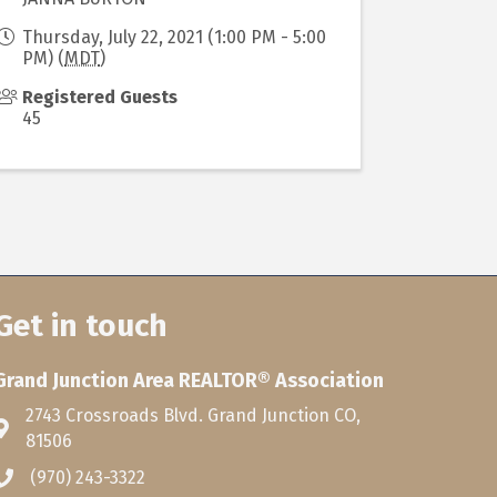
Thursday, July 22, 2021 (1:00 PM - 5:00
PM) (
MDT
)
Registered Guests
45
Get in touch
Grand Junction Area REALTOR® Association
2743 Crossroads Blvd. Grand Junction CO,
81506
(970) 243-3322