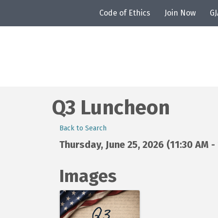
Code of Ethics
Join Now
G
Q3 Luncheon
Back to Search
Thursday, June 25, 2026 (11:30 AM - 
Images