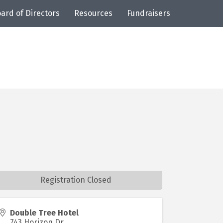
ard of Directors
Resources
Fundraisers
Registration Closed
Double Tree Hotel
743 Horizon Dr.