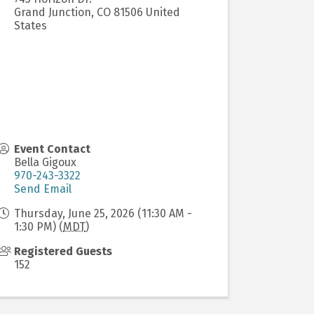
Grand Junction
,
CO
81506
United
States
Event Contact
Bella Gigoux
970-243-3322
Send Email
Thursday, June 25, 2026 (11:30 AM -
1:30 PM) (
MDT
)
Registered Guests
152