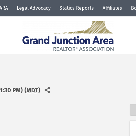
JARA
Legal Advocacy
Statics Reports
Affiliates
Bo
1:30 PM) (
MDT
)