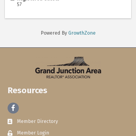
57
Powered By
GrowthZone
Resources
Facebook
Member Directory
Member Login