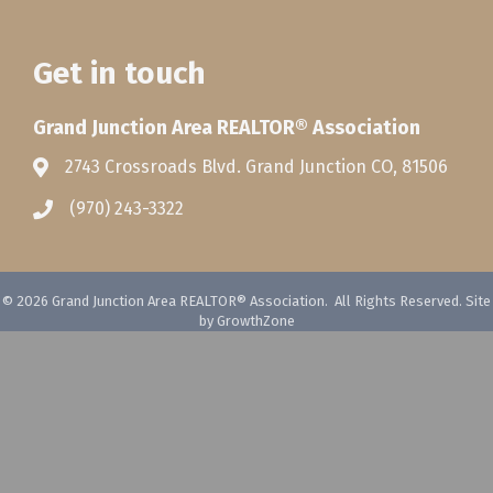
Get in touch
Grand Junction Area REALTOR® Association
2743 Crossroads Blvd. Grand Junction CO, 81506
(970) 243-3322
©
2026
Grand Junction Area REALTOR® Association.
All Rights Reserved. Site
by
GrowthZone