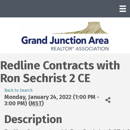
Redline Contracts with
Ron Sechrist 2 CE
Back to Search
Monday, January 24, 2022 (1:00 PM -
3:00 PM) (
MST
)
Description