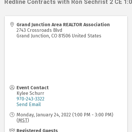
Redline Contracts with Ron Sechrist 2 CE 1:
Grand Junction Area REALTOR Association
2743 Crossroads Blvd
Grand Junction
,
CO
81506
United States
Event Contact
Kylee Schurr
970-243-3322
Send Email
Monday, January 24, 2022 (1:00 PM - 3:00 PM)
(
MST
)
Registered Guests