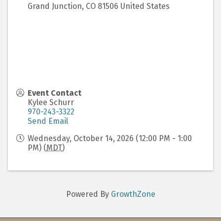
Grand Junction
,
CO
81506
United States
Event Contact
Kylee Schurr
970-243-3322
Send Email
Wednesday, October 14, 2026 (12:00 PM - 1:00
PM) (
MDT
)
Powered By
GrowthZone