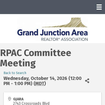
RPAC Committee
Meeting
Back to Search
Wednesday, October 14, 2026 (12:00
PM - 1:00 PM) (
MDT
)
GJARA
2743 Crossroads Blvd