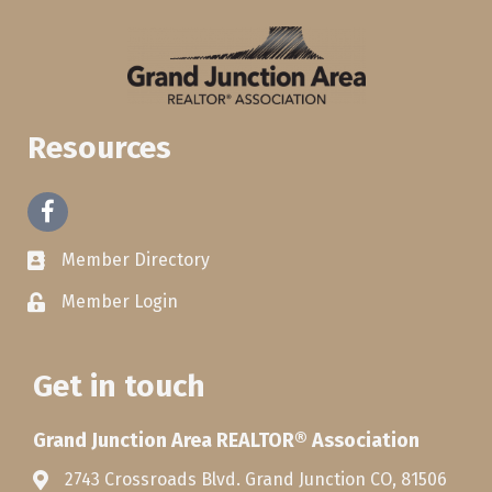
Resources
Facebook
Member Directory
Member Login
Get in touch
Grand Junction Area REALTOR® Association
2743 Crossroads Blvd. Grand Junction CO, 81506