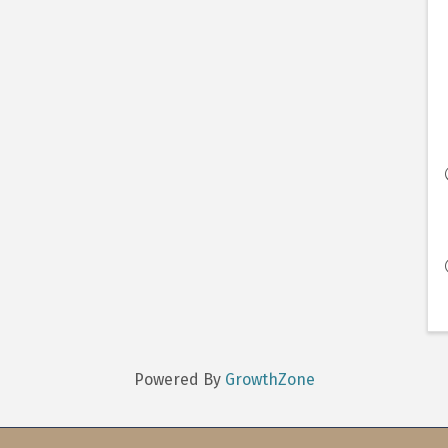
Powered By
GrowthZone