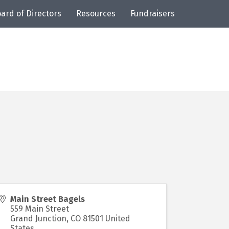
ard of Directors
Resources
Fundraisers
Main Street Bagels
559 Main Street
Grand Junction
,
CO
81501
United
States