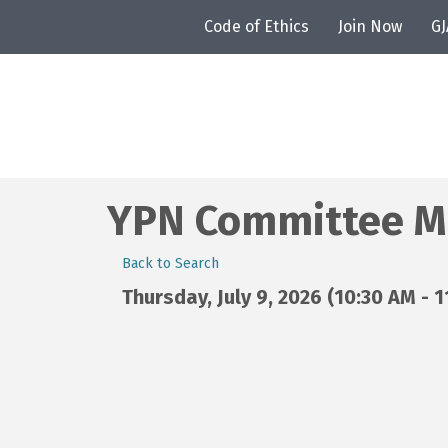
Code of Ethics
Join Now
G
YPN Committee M
Back to Search
Thursday, July 9, 2026 (10:30 AM - 1