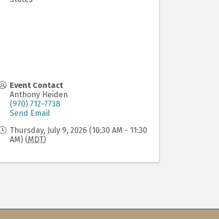
Event Contact
Anthony Heiden
(970) 712-7738
Send Email
Thursday, July 9, 2026 (10:30 AM - 11:30
AM) (
MDT
)