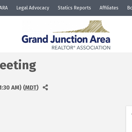
JARA
Legal Advocacy
Statics Reports
Affiliates
Bo
eeting
1:30 AM) (
MDT
)