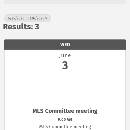
6/25/2026 - 6/26/2026
Results: 3
WED
June
3
MLS Committee meeting
9:00 AM
MLS Committee meeting