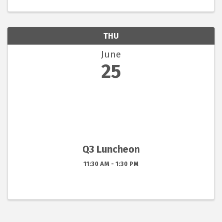
THU
June
25
Q3 Luncheon
11:30 AM - 1:30 PM