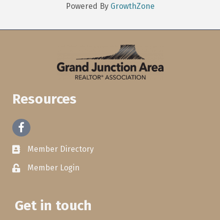
Powered By
GrowthZone
Resources
Facebook
Member Directory
Member Login
Get in touch