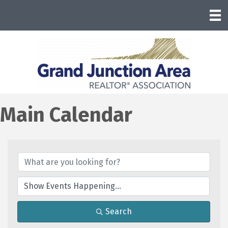
Main Calendar
Search