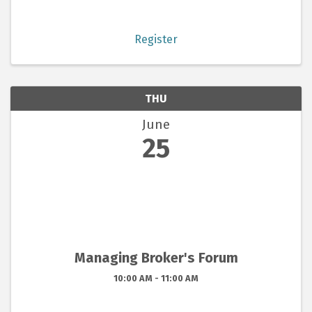
Register
THU
June
25
Managing Broker's Forum
10:00 AM - 11:00 AM