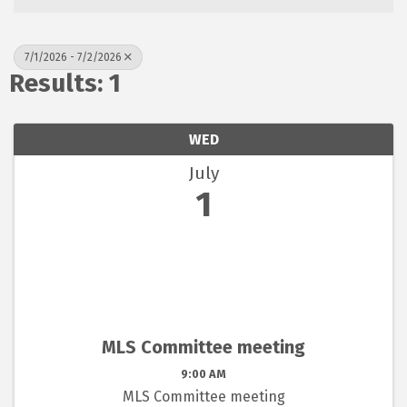
7/1/2026 - 7/2/2026
Results: 1
WED
July
1
MLS Committee meeting
9:00 AM
MLS Committee meeting