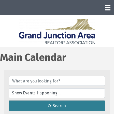
Main Calendar
Search