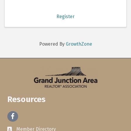
Register
Powered By
GrowthZone
Resources
Facebook
Member Directory