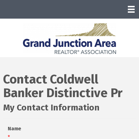
Contact Coldwell
Banker Distinctive Pr
My Contact Information
Name
*