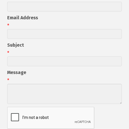
Email Address
*
Subject
*
Message
*