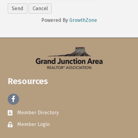
Powered By
GrowthZone
Resources
Facebook
Member Directory
Member Login