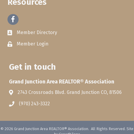
Resources
Facebook
Member Directory
Member Login
Get in touch
Grand Junction Area REALTOR® Association
2743 Crossroads Blvd. Grand Junction CO, 81506
(970) 243-3322
©
2026
Grand Junction Area REALTOR® Association.
All Rights Reserved. Site