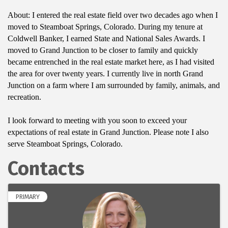
About: I entered the real estate field over two decades ago when I
moved to Steamboat Springs, Colorado. During my tenure at
Coldwell Banker, I earned State and National Sales Awards. I
moved to Grand Junction to be closer to family and quickly
became entrenched in the real estate market here, as I had visited
the area for over twenty years. I currently live in north Grand
Junction on a farm where I am surrounded by family, animals, and
recreation.
I look forward to meeting with you soon to exceed your
expectations of real estate in Grand Junction. Please note I also
serve Steamboat Springs, Colorado.
Contacts
PRIMARY