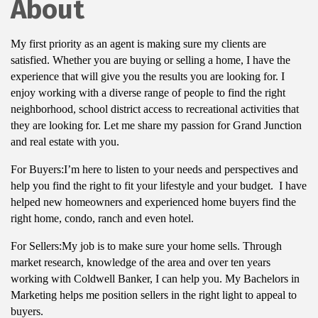
About
My first priority as an agent is making sure my clients are
satisfied. Whether you are buying or selling a home, I have the
experience that will give you the results you are looking for. I
enjoy working with a diverse range of people to find the right
neighborhood, school district access to recreational activities that
they are looking for. Let me share my passion for Grand Junction
and real estate with you.
For Buyers:I’m here to listen to your needs and perspectives and
help you find the right to fit your lifestyle and your budget. I have
helped new homeowners and experienced home buyers find the
right home, condo, ranch and even hotel.
For Sellers:My job is to make sure your home sells. Through
market research, knowledge of the area and over ten years
working with Coldwell Banker, I can help you. My Bachelors in
Marketing helps me position sellers in the right light to appeal to
buyers.