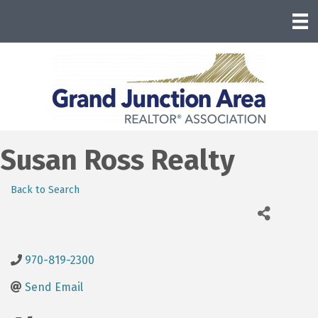
Susan Ross Realty
Back to Search
970-819-2300
Send Email