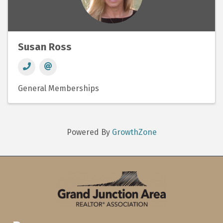
Susan Ross
General Memberships
Powered By
GrowthZone