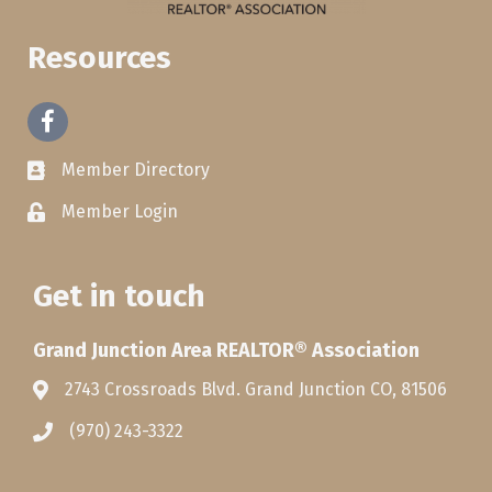
Resources
Facebook
Member Directory
Member Login
Get in touch
Grand Junction Area REALTOR® Association
2743 Crossroads Blvd. Grand Junction CO, 81506
(970) 243-3322