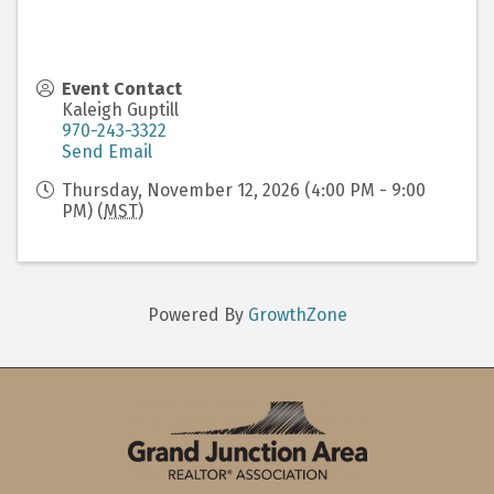
Event Contact
Kaleigh Guptill
970-243-3322
Send Email
Thursday, November 12, 2026 (4:00 PM - 9:00
PM) (
MST
)
Powered By
GrowthZone