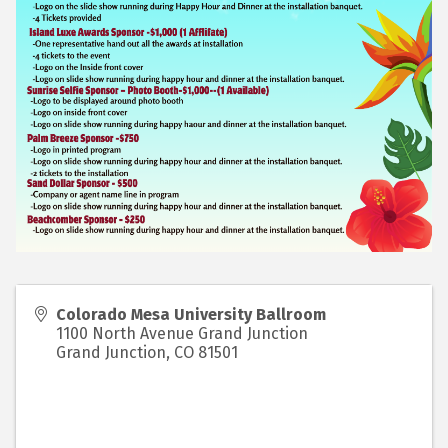
Colorado Mesa University Ballroom
1100 North Avenue Grand Junction
Grand Junction
,
CO
81501