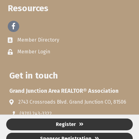
Resources
Facebook
Member Directory
Member Login
Get in touch
Grand Junction Area REALTOR® Association
2743 Crossroads Blvd. Grand Junction CO, 81506
(970) 243-3322
Register
Sponsor Registration