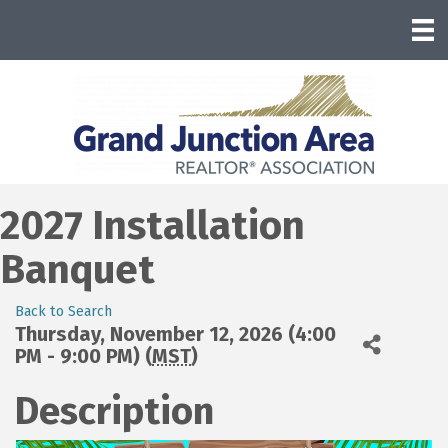
2027 Installation
Banquet
Back to Search
Thursday, November 12, 2026 (4:00
PM - 9:00 PM) (
MST
)
Description