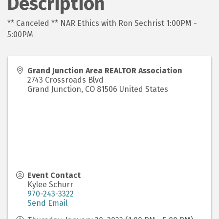
Description
** Canceled ** NAR Ethics with Ron Sechrist 1:00PM -
5:00PM
Grand Junction Area REALTOR Association
2743 Crossroads Blvd
Grand Junction
,
CO
81506
United States
Event Contact
Kylee Schurr
970-243-3322
Send Email