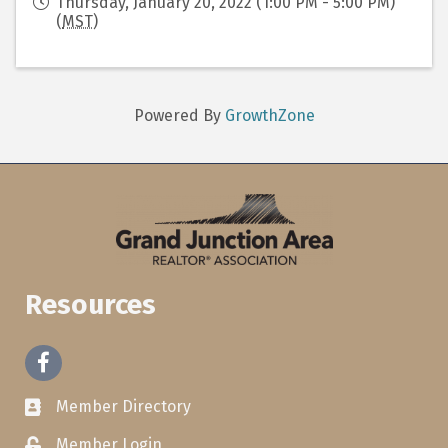
Thursday, January 20, 2022 (1:00 PM - 5:00 PM)
(
MST
)
Powered By
GrowthZone
Resources
Facebook
Member Directory
Member Login