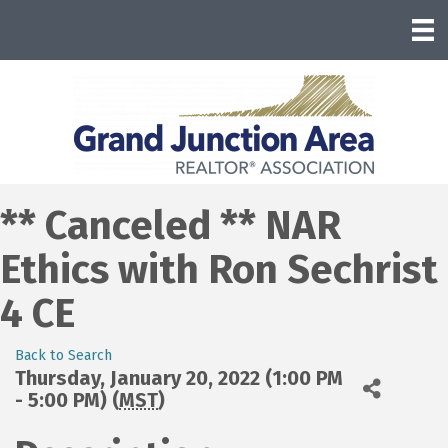
** Canceled ** NAR
Ethics with Ron Sechrist
4 CE
Back to Search
Thursday, January 20, 2022 (1:00 PM
- 5:00 PM) (
MST
)